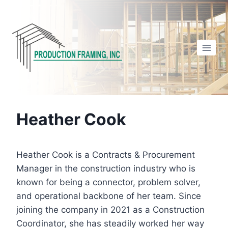
Skip
to
content
Heather Cook
Heather Cook is a Contracts & Procurement
Manager in the construction industry who is
known for being a connector, problem solver,
and operational backbone of her team. Since
joining the company in 2021 as a Construction
Coordinator, she has steadily worked her way