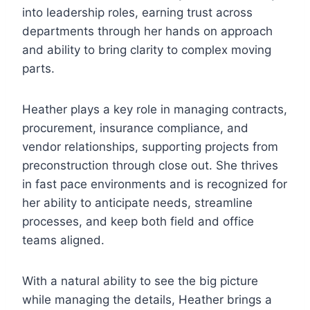
into leadership roles, earning trust across
departments through her hands on approach
and ability to bring clarity to complex moving
parts.
Heather plays a key role in managing contracts,
procurement, insurance compliance, and
vendor relationships, supporting projects from
preconstruction through close out. She thrives
in fast pace environments and is recognized for
her ability to anticipate needs, streamline
processes, and keep both field and office
teams aligned.
With a natural ability to see the big picture
while managing the details, Heather brings a