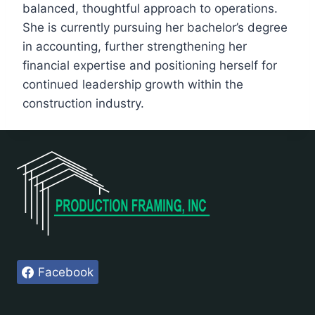
balanced, thoughtful approach to operations.
She is currently pursuing her bachelor’s degree
in accounting, further strengthening her
financial expertise and positioning herself for
continued leadership growth within the
construction industry.
Facebook