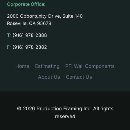
Corporate Office:
2000 Opportunity Drive, Suite 140
Roseville, CA 95678
T:
(916) 978-2888
F:
(916) 978-2882
Home
Estimating
PFI Wall Components
About Us
Contact Us
© 2026 Production Framing Inc. All rights
reserved